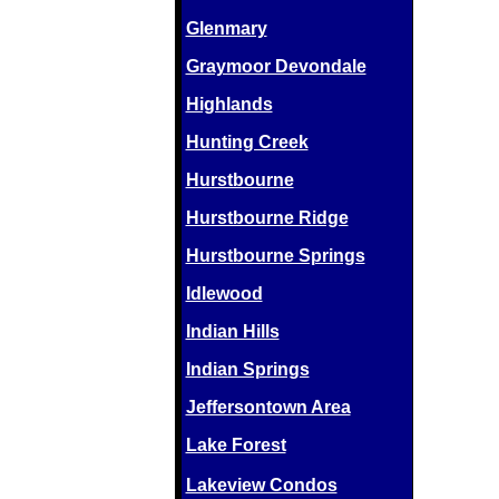
Glenmary
Graymoor Devondale
Highlands
Hunting Creek
Hurstbourne
Hurstbourne Ridge
Hurstbourne Springs
Idlewood
Indian Hills
Indian Springs
Jeffersontown Area
Lake Forest
Lakeview Condos