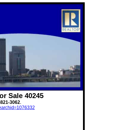
or Sale 40245
-821-3062
.
?searchid=1076332