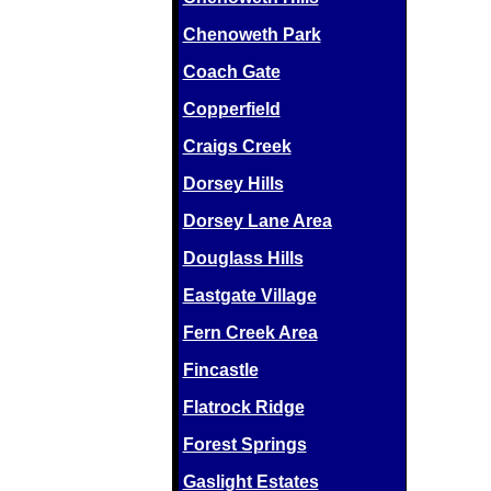
Chenoweth Park
Coach Gate
Copperfield
Craigs Creek
Dorsey Hills
Dorsey Lane Area
Douglass Hills
Eastgate Village
Fern Creek Area
Fincastle
Flatrock Ridge
Forest Springs
Gaslight Estates