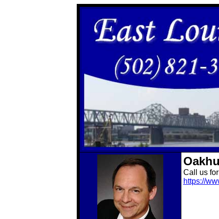
Oakhu
Call us fo
https://w