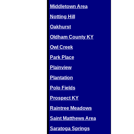
Middletown Area
Notting Hill
Oakhurst
Oldham County KY
Owl Creek
Park Place
Plainview
Plantation
Polo Fields
Prospect KY
Raintree Meadows
Saint Matthews Area
Saratoga Springs