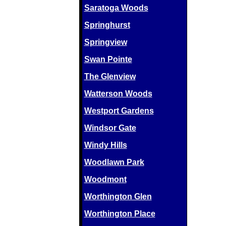
Saratoga Woods
Springhurst
Springview
Swan Pointe
The Glenview
Watterson Woods
Westport Gardens
Windsor Gate
Windy Hills
Woodlawn Park
Woodmont
Worthington Glen
Worthington Place